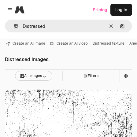
Magnific
Pricing
Log in
Close menu
Clear
Search
Create an AI image
Create an AI video
Distressed texture
Age
Distressed Images
All Images
Filters