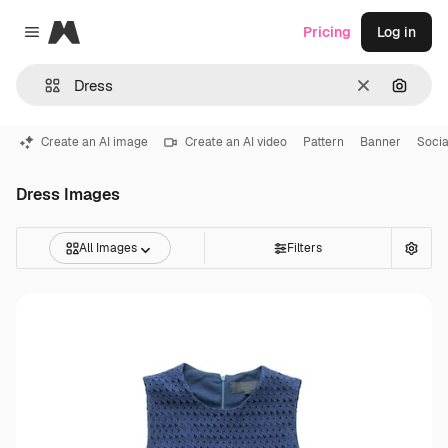
Magnific
Pricing
Log in
Close menu
Clear
Search
Create an AI image
Create an AI video
Pattern
Banner
Socia
Dress Images
All Images
Filters