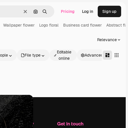
Pricing
Log in
Sign up
Clear
Search by image
Search
Wallpaper flower
Logo floral
Business card flower
Abstract flo
Relevance
Editable
ople
File type
Advanced
online
Company
Get in touch