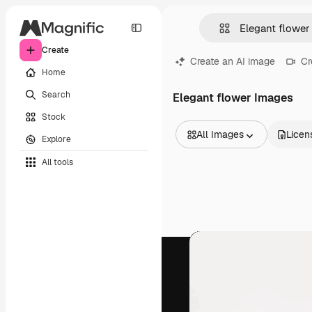
Create
Create an AI image
Cr
Home
Search
Elegant flower Images
Stock
All Images
Licen
Explore
All Images
All tools
Vectors
Illustrations
Photos
PSD
Templates
Mockups
Videos
Footage
Motion graphics
Video templates
Icons
3D Models
Fonts