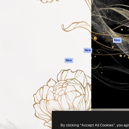
atform to direct your best
Spaces
Academy
 1 million subscribers
AI Assistant
Documentation
s, enterprises, agencies, and
AI Image Generator
Support
AI Video Generator
Terms of use
AI Voice Generator
Privacy policy
Stock content
Originals
New
MCP for
Cookies policy
New
Claude/ChatGPT
Trust center
Agents
New
Affiliates
API
Enterprise
Mobile App
All Magnific tools
-
2026
Freepik Company S.L.U.
All rights reserved
.
By clicking “Accept All Cookies”, you ag