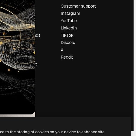
Pricing
Customer support
About us
Instagram
Reviews
YouTube
Careers
LinkedIn
Search trends
TikTok
Blog
Discord
Events
X
Slidesgo
Reddit
Sell content
Press room
Looking for
magnific.ai
ree to the storing of cookies on your device to enhance site