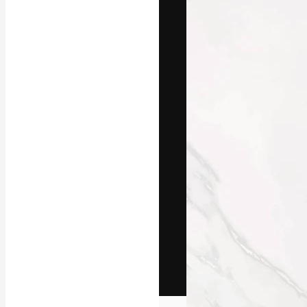
The creative pl
work. More than
across creative
studios.
English
Copyright © 2010