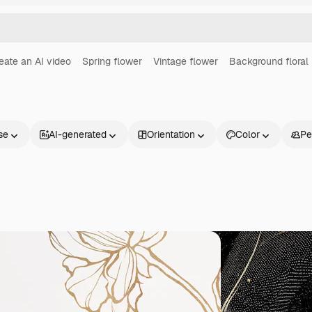
eate an AI video
Spring flower
Vintage flower
Background floral
se
AI-generated
Orientation
Color
Pe
Products
Get started