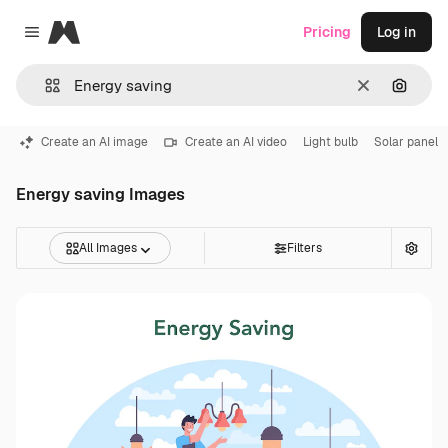
Magnific
Pricing
Log in
Close menu
Clear
Search
Create an AI image
Create an AI video
Light bulb
Solar panel
Energy saving Images
All Images
Filters