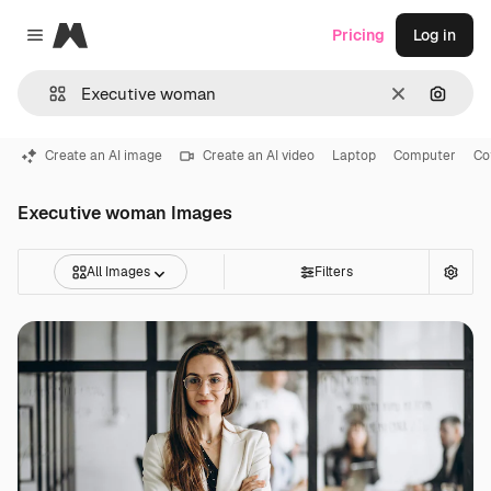
Magnific
Pricing
Log in
Close menu
Clear
Search
Create an AI image
Create an AI video
Laptop
Computer
Co
Executive woman Images
All Images
Filters