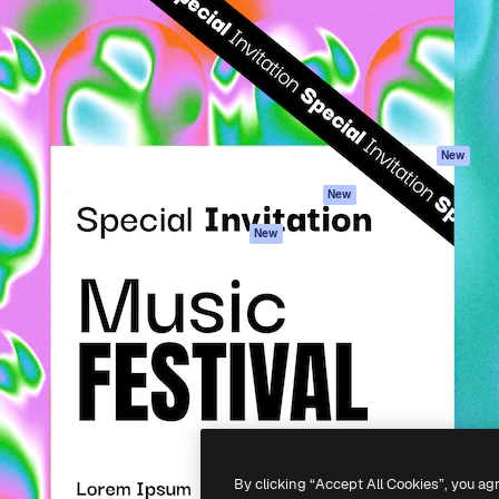
atform to direct your best
Spaces
Academy
 1 million subscribers
AI Assistant
Documentation
s, enterprises, agencies, and
AI Image Generator
Support
AI Video Generator
Terms of use
AI Voice Generator
Privacy policy
Stock content
Originals
New
MCP for
Cookies policy
New
Claude/ChatGPT
Trust center
Agents
New
Affiliates
API
Enterprise
Mobile App
All Magnific tools
-
2026
Freepik Company S.L.U.
All rights reserved
.
By clicking “Accept All Cookies”, you ag