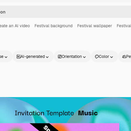
eate an AI video
Festival background
Festival wallpaper
Festiva
se
AI-generated
Orientation
Color
Pe
Products
Get started