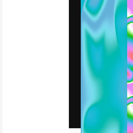
The creative pl
work. More than
across creative
studios.
English
Copyright © 2010