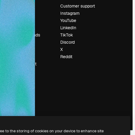
Pricing
Customer support
About us
Instagram
Reviews
YouTube
Careers
LinkedIn
Search trends
TikTok
Blog
Discord
Events
X
Slidesgo
Reddit
Sell content
Press room
Looking for
magnific.ai
ree to the storing of cookies on your device to enhance site