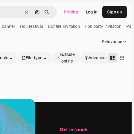
Pricing
Log in
Sign up
Clear
Search by image
Search
l banner
Holi festival
Bonfire invitation
Holi party invitation
Part
Relevance
Editable
ople
File type
Advanced
online
Company
Get in touch