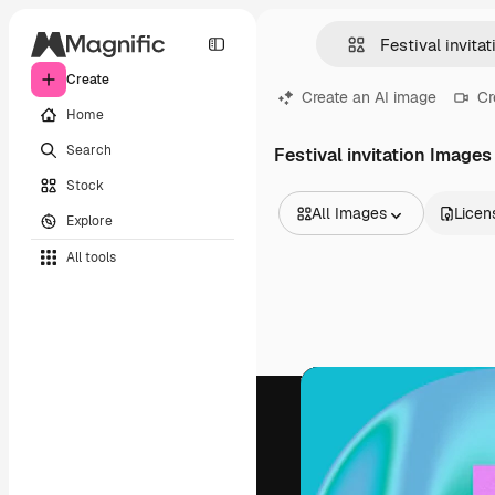
Create
Create an AI image
Cr
Home
Search
Festival invitation Images
Stock
All Images
Licen
Explore
All Images
All tools
Vectors
Illustrations
Photos
PSD
Templates
Mockups
Videos
Footage
Motion graphics
Video templates
Icons
3D Models
Fonts