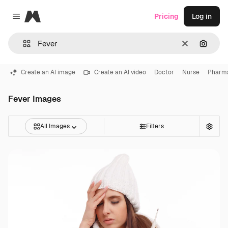
Magnific
Pricing
Log in
Close menu
Clear
Search
Create an AI image
Create an AI video
Doctor
Nurse
Pharm
Fever Images
All Images
Filters