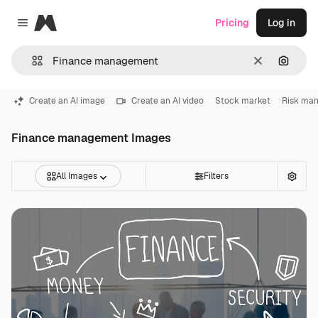
Magnific
Pricing
Log in
Close menu
Clear
Search
Create an AI image
Create an AI video
Stock market
Risk ma
Finance management Images
All Images
Filters