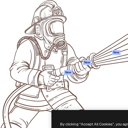
Products
Get started
atform to direct your best
Spaces
Academy
 1 million subscribers
AI Assistant
Documentation
s, enterprises, agencies, and
AI Image Generator
Support
AI Video Generator
Terms of use
AI Voice Generator
Privacy policy
Stock content
Originals
New
MCP for
Cookies policy
New
Claude/ChatGPT
Trust center
Agents
New
Affiliates
API
Enterprise
Mobile App
All Magnific tools
-
2026
Freepik Company S.L.U.
All rights reserved
.
By clicking “Accept All Cookies”, you ag