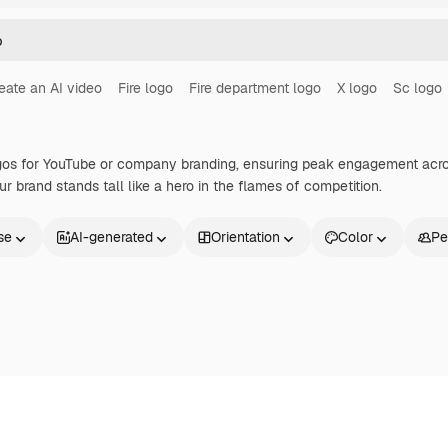
eate an AI video
Fire logo
Fire department logo
X logo
Sc logo
logos for YouTube or company branding, ensuring peak engagement acros
ur brand stands tall like a hero in the flames of competition.
se
AI-generated
Orientation
Color
Pe