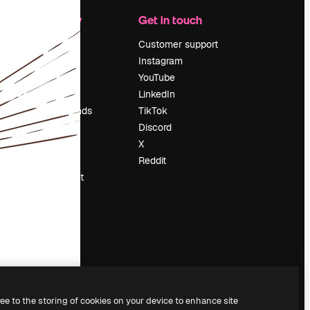
Company
Get in touch
Pricing
Customer support
About us
Instagram
Reviews
YouTube
Careers
LinkedIn
Search trends
TikTok
Blog
Discord
Events
X
Slidesgo
Reddit
Sell content
Press room
Looking for
magnific.ai
ree to the storing of cookies on your device to enhance site