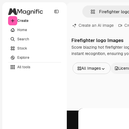
Create
Create an AI image
Cr
Home
Search
Firefighter logo Images
Score blazing hot firefighter 
Stock
instant recognition, ensuring yo
Explore
All tools
All Images
Licen
All Images
Vectors
Illustrations
Photos
PSD
Templates
Mockups
Videos
Footage
Motion graphics
Video templates