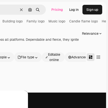
Pricing
Log in
Sign up
Clear
Search by image
Search
Building logo
Family logo
Music logo
Candle flame logo
Hea
Relevance
s all platforms. Dependable and fierce, they ignite
Editable
ople
File type
Advanced
online