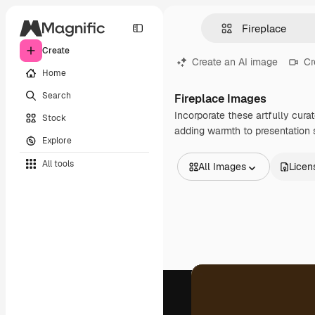
Create
Create an AI image
Cr
Home
Search
Fireplace Images
Incorporate these artfully cura
Stock
adding warmth to presentation s
Explore
All tools
All Images
Licen
All Images
Vectors
Illustrations
Photos
PSD
Templates
Mockups
Videos
Footage
Motion graphics
Video templates