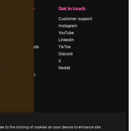
Company
Get in touch
Pricing
Customer support
About us
Instagram
Reviews
YouTube
Careers
LinkedIn
Search trends
TikTok
Blog
Discord
Events
X
Slidesgo
Reddit
Sell content
Press room
Looking for
magnific.ai
ree to the storing of cookies on your device to enhance site