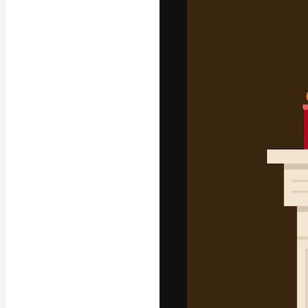
Icons
3D Models
Fonts
The creative pl
work. More than
across creative
studios.
English
Copyright © 2010