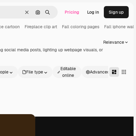
Pricing
Log in
Sign up
Clear
Search by image
Search
ce cartoon
Fireplace clip art
Fall coloring pages
Fall iphone wal
Relevance
ng social media posts, lighting up webpage visuals, or
Editable
ople
File type
Advanced
online