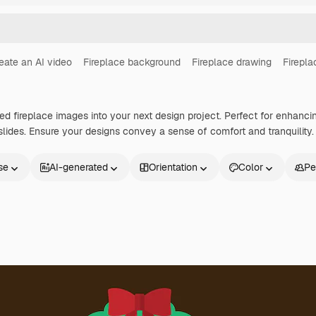
eate an AI video
Fireplace background
Fireplace drawing
Firepla
ted fireplace images into your next design project. Perfect for enhanci
lides. Ensure your designs convey a sense of comfort and tranquility.
se
AI-generated
Orientation
Color
Pe