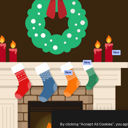
Products
Get started
atform to direct your best
Spaces
Academy
 1 million subscribers
AI Assistant
Documentation
s, enterprises, agencies, and
AI Image Generator
Support
AI Video Generator
Terms of use
AI Voice Generator
Privacy policy
Stock content
Originals
New
MCP for
Cookies policy
New
Claude/ChatGPT
Trust center
Agents
New
Affiliates
API
Enterprise
Mobile App
All Magnific tools
-
2026
Freepik Company S.L.U.
All rights reserved
.
By clicking “Accept All Cookies”, you ag