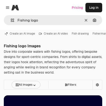
Magnific
Pricing
Log in
Close menu
Clear
Search
Create an AI image
Create an AI video
Fish drawing
Fisherman
Fishing logo Images
Dive into corporate waters with fishing logos, offering bespoke
designs for sport-centric companies. From shirts to digital assets,
their logos hook attention, reflecting the adventurous spirit of
angling while reeling in brand recognition for every company
setting sail in the business world.
All Images
Filters