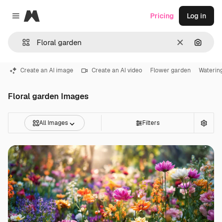
Magnific
Pricing
Log in
Close menu
Clear
Search
Create an AI image
Create an AI video
Flower garden
Waterin
Floral garden Images
All Images
Filters