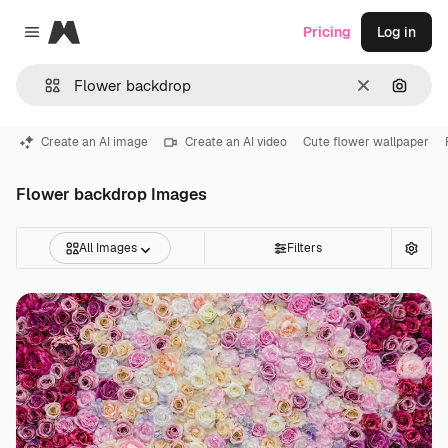
Magnific
Pricing
Log in
Close menu
Clear
Search
Create an AI image
Create an AI video
Cute flower wallpaper
Flower backdrop Images
All Images
Filters