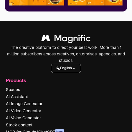
The creative platform to direct your best work. More than 1
million subscribers across creatives, enterprises, agencies, and
studios.
English
Products
Spaces
AI Assistant
AI Image Generator
AI Video Generator
AI Voice Generator
Stock content
MCP for Claude/ChatGPT
New