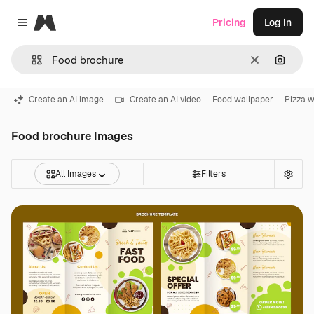
Magnific
Pricing
Log in
Close menu
Clear
Search
Create an AI image
Create an AI video
Food wallpaper
Pizza w
Food brochure Images
All Images
Filters