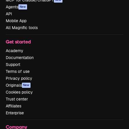
Agents
New
API
Mobile App
All Magnific tools
Get started
Academy
Documentation
Support
Terms of use
Privacy policy
Originals
New
Cookies policy
Trust center
Affiliates
Enterprise
Company