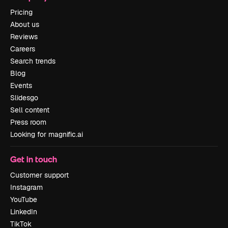
Pricing
About us
Reviews
Careers
Search trends
Blog
Events
Slidesgo
Sell content
Press room
Looking for magnific.ai
Get in touch
Customer support
Instagram
YouTube
LinkedIn
TikTok