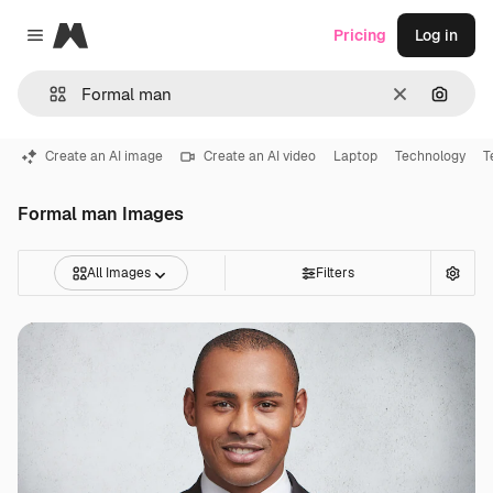
Magnific
Pricing
Log in
Close menu
Clear
Search
Create an AI image
Create an AI video
Laptop
Technology
T
Formal man Images
All Images
Filters