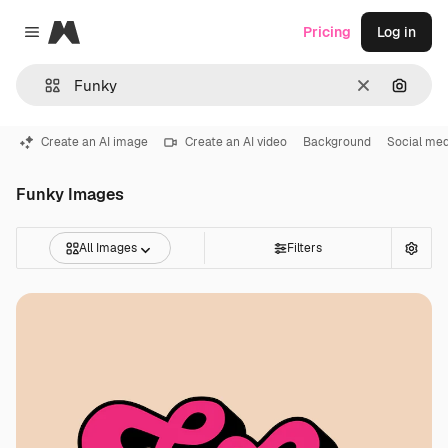
Magnific
Pricing
Log in
Close menu
Clear
Search
Create an AI image
Create an AI video
Background
Social med
Funky Images
All Images
Filters