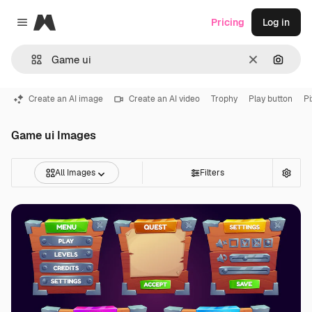
Magnific
Pricing
Log in
Close menu
Clear
Search
Create an AI image
Create an AI video
Trophy
Play button
Pi
Game ui Images
All Images
Filters