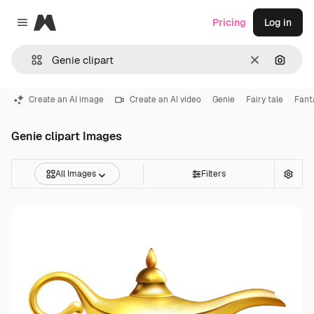
Magnific
Pricing
Log in
Close menu
Clear
Search
Create an AI image
Create an AI video
Genie
Fairy tale
Fant
Genie clipart Images
All Images
Filters