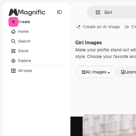
Create
Create an AI image
Cr
Home
Search
Girl Images
Make your profile stand out wit
Stock
style. Choose your favorite and
Explore
All tools
All Images
Licen
All Images
Vectors
Illustrations
Photos
PSD
Templates
Mockups
Videos
Footage
Motion graphics
Video templates