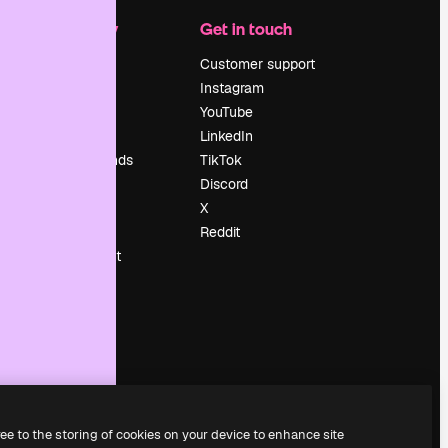
Company
Get in touch
Pricing
Customer support
About us
Instagram
Reviews
YouTube
Careers
LinkedIn
Search trends
TikTok
Blog
Discord
Events
X
Slidesgo
Reddit
Sell content
Press room
Looking for
magnific.ai
ree to the storing of cookies on your device to enhance site