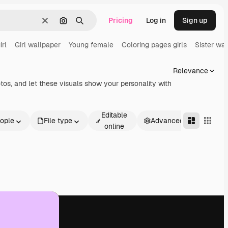
Pricing
Log in
Sign up
Clear
Search by image
Search
irl
Girl wallpaper
Young female
Coloring pages girls
Sister wa
Relevance
otos, and let these visuals show your personality with
Editable
ople
File type
Advanced
online