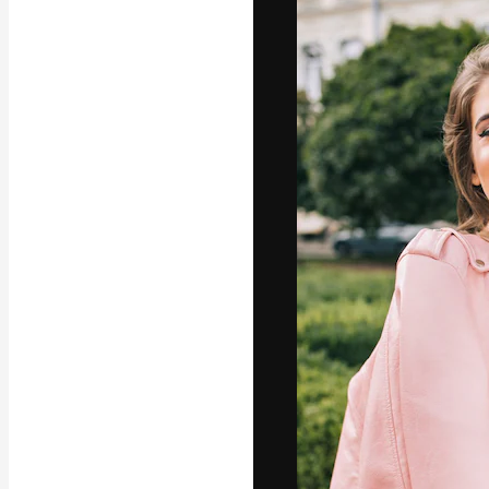
Icons
3D Models
Fonts
The creative pl
work. More than
across creative
studios.
English
Copyright © 2010