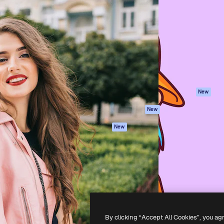
Products
Get started
atform to direct your best
Spaces
Academy
 1 million subscribers
AI Assistant
Documentation
s, enterprises, agencies, and
AI Image Generator
Support
AI Video Generator
Terms of use
AI Voice Generator
Privacy policy
Stock content
Originals
New
MCP for
Cookies policy
New
Claude/ChatGPT
Trust center
Agents
New
Affiliates
API
Enterprise
Mobile App
All Magnific tools
-
2026
Freepik Company S.L.U.
All rights reserved
.
By clicking “Accept All Cookies”, you ag