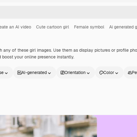
eate an AI video
Cute cartoon girl
Female symbol
Ai generated g
h any of these girl images. Use them as display pictures or profile ph
 boost your online presence instantly.
se
AI-generated
Orientation
Color
Pe