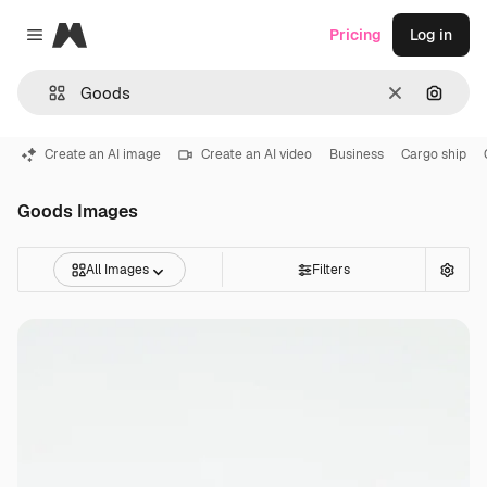
Magnific
Pricing
Log in
Close menu
Clear
Search
Create an AI image
Create an AI video
Business
Cargo ship
Goods Images
All Images
Filters