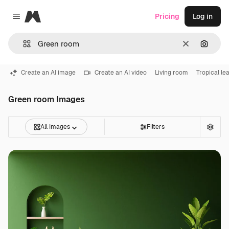
Magnific
Pricing
Log in
Close menu
Clear
Search
Create an AI image
Create an AI video
Living room
Tropical le
Green room Images
All Images
Filters