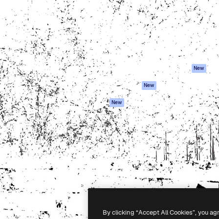
atform to direct your best
Spaces
Academy
 1 million subscribers
AI Assistant
Documentation
s, enterprises, agencies, and
AI Image Generator
Support
AI Video Generator
Terms of use
AI Voice Generator
Privacy policy
Stock content
Originals
New
MCP for
Cookies policy
New
Claude/ChatGPT
Trust center
Agents
New
Affiliates
API
Enterprise
Mobile App
All Magnific tools
-
2026
Freepik Company S.L.U.
All rights reserved
.
By clicking “Accept All Cookies”, you ag