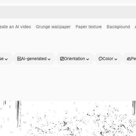
eate an AI video
Grunge wallpaper
Paper texture
Background
se
AI-generated
Orientation
Color
Pe
Products
Get started