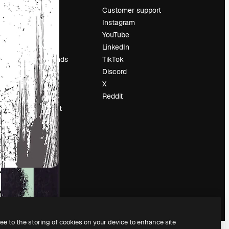
Pricing
Customer support
About us
Instagram
Reviews
YouTube
Careers
LinkedIn
Search trends
TikTok
Blog
Discord
Events
X
Slidesgo
Reddit
Sell content
Press room
Looking for
magnific.ai
ree to the storing of cookies on your device to enhance site