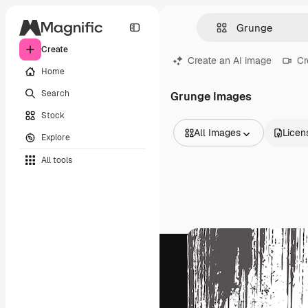
Create
Create an AI image
Cr
Home
Search
Grunge Images
Stock
All Images
Licen
Explore
All Images
All tools
Vectors
Illustrations
Photos
PSD
Templates
Mockups
Videos
Footage
Motion graphics
Video templates
Icons
3D Models
Fonts