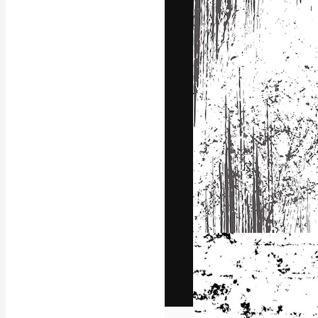
The creative pl
work. More than
across creative
studios.
English
Copyright © 2010