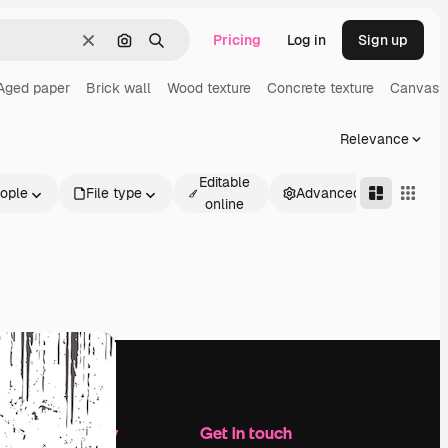
Pricing
Log in
Sign up
Clear
Search by image
Search
Aged paper
Brick wall
Wood texture
Concrete texture
Canvas t
Relevance
Editable
ople
File type
Advanced
online
Company
Get in touch