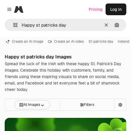
Magnific
Pricing
Log in
Close menu
Clear
Search
Create an AI image
Create an AI video
St patricks day
Ireland
Happy st patricks day Images
Spread the luck of the Irish with these happy St. Patrick's Day
images. Celebrate this holiday with customers, family, and
friends using these inspiring visuals to share on social media,
email, and Facebook and let everyone feel a bit of shamrock
cheer today.
All Images
Filters