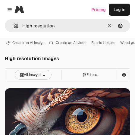
Magnific
Pricing
Log in
Close menu
Clear
Search
Create an AI image
Create an AI video
Fabric texture
Wood gr
High resolution Images
All Images
Filters