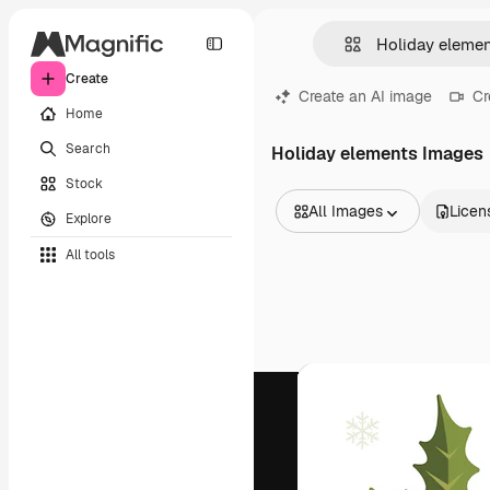
Create
Create an AI image
Cr
Home
Search
Holiday elements Images
Stock
All Images
Licen
Explore
All Images
All tools
Vectors
Illustrations
Photos
PSD
Templates
Mockups
Videos
Footage
Motion graphics
Video templates
Icons
3D Models
Fonts