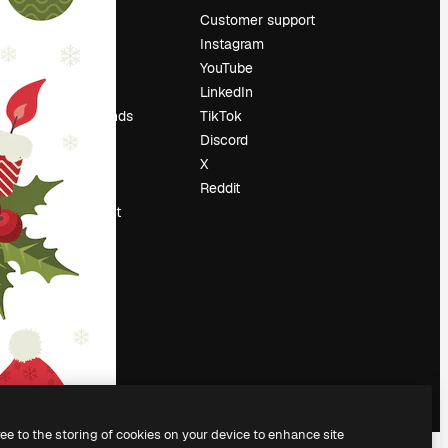
Pricing
Customer support
About us
Instagram
Reviews
YouTube
Careers
LinkedIn
Search trends
TikTok
Blog
Discord
Events
X
Slidesgo
Reddit
Sell content
Press room
Looking for
magnific.ai
ree to the storing of cookies on your device to enhance site