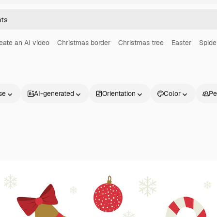
eate an AI video
Christmas border
Christmas tree
Easter
Spide
se
AI-generated
Orientation
Color
Pe
Products
Get started