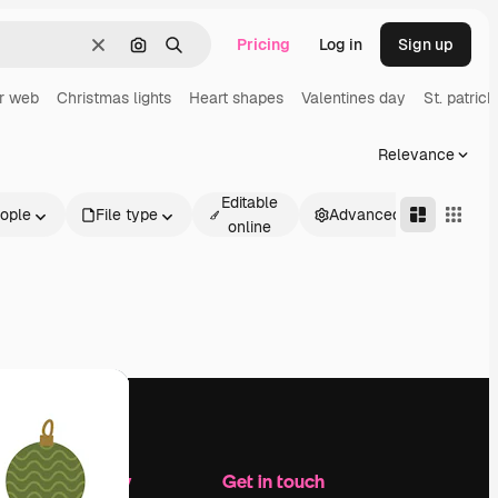
Pricing
Log in
Sign up
Clear
Search by image
Search
r web
Christmas lights
Heart shapes
Valentines day
St. patrick
Relevance
Editable
ople
File type
Advanced
online
Company
Get in touch