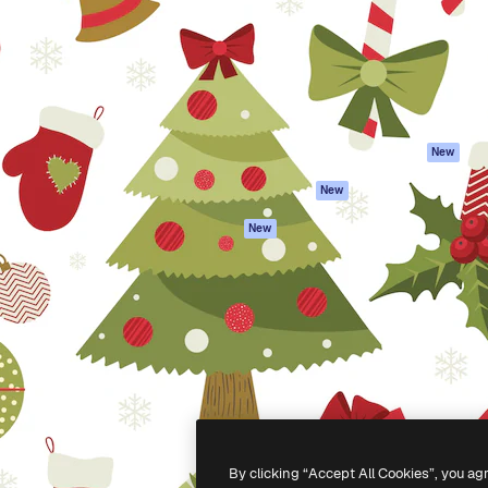
atform to direct your best
Spaces
Academy
 1 million subscribers
AI Assistant
Documentation
s, enterprises, agencies, and
AI Image Generator
Support
AI Video Generator
Terms of use
AI Voice Generator
Privacy policy
Stock content
Originals
New
MCP for
Cookies policy
New
Claude/ChatGPT
Trust center
Agents
New
Affiliates
API
Enterprise
Mobile App
All Magnific tools
-
2026
Freepik Company S.L.U.
All rights reserved
.
By clicking “Accept All Cookies”, you ag