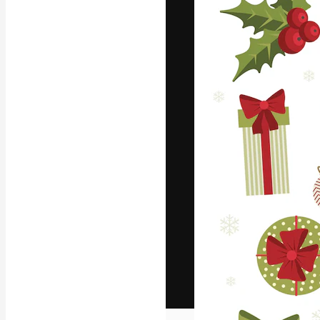
The creative pl
work. More than
across creative
studios.
English
Copyright © 2010