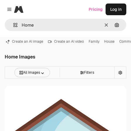
Magnific
Pricing
Log in
Close menu
Clear
Search
Create an AI image
Create an AI video
Family
House
Commu
Home Images
All Images
Filters