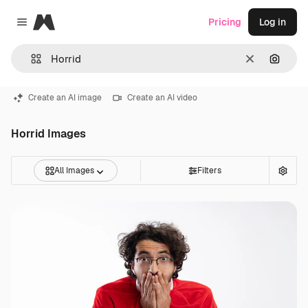
Magnific
Pricing
Log in
Close menu
Clear
Search
Create an AI image
Create an AI video
Horrid Images
All Images
Filters