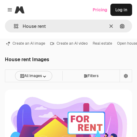
Magnific
Pricing
Log in
Close menu
Clear
Search
Create an AI image
Create an AI video
Real estate
Open hous
House rent Images
All Images
Filters