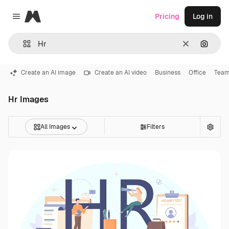
Magnific
Pricing
Log in
Close menu
Clear
Search
Create an AI image
Create an AI video
Business
Office
Tea
Hr Images
All Images
Filters