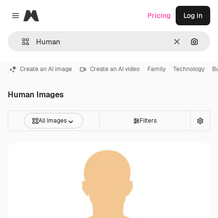
Magnific
Pricing
Log in
Close menu
Clear
Search
Create an AI image
Create an AI video
Family
Technology
B
Human Images
All Images
Filters