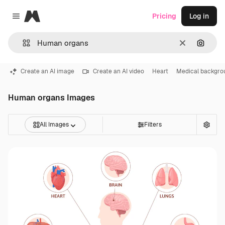
Magnific
Pricing
Log in
Close menu
Clear
Search
Create an AI image
Create an AI video
Heart
Medical backgro
Human organs Images
All Images
Filters