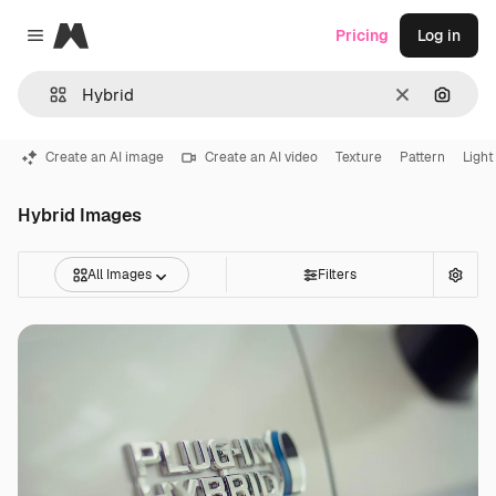
Magnific
Pricing
Log in
Close menu
Clear
Search
Create an AI image
Create an AI video
Texture
Pattern
Light
Hybrid Images
All Images
Filters