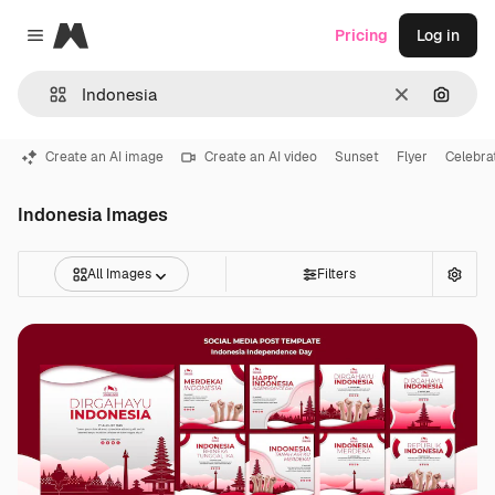
Magnific
Pricing
Log in
Close menu
Clear
Search
Create an AI image
Create an AI video
Sunset
Flyer
Celebra
Indonesia Images
All Images
Filters