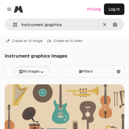
Magnific
Pricing
Log in
Close menu
Clear
Search
Create an AI image
Create an AI video
Instrument graphics Images
All Images
Filters