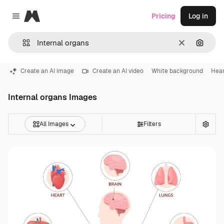
Magnific
Pricing
Log in
Close menu
Clear
Search
Create an AI image
Create an AI video
White background
Hear
Internal organs Images
All Images
Filters