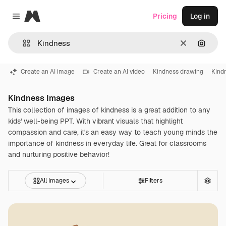
Magnific
Pricing
Log in
Close menu
Clear
Search
Create an AI image
Create an AI video
Kindness drawing
Kind
Kindness Images
This collection of images of kindness is a great addition to any
kids' well-being PPT. With vibrant visuals that highlight
compassion and care, it's an easy way to teach young minds the
importance of kindness in everyday life. Great for classrooms
and nurturing positive behavior!
All Images
Filters