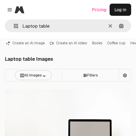
Magnific
Pricing
Log in
Close menu
Clear
Search
Create an AI image
Create an AI video
Books
Coffee cup
He
Laptop table Images
All Images
Filters