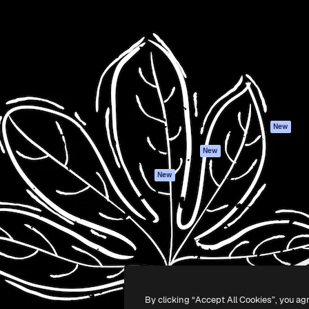
Products
Get started
atform to direct your best
Spaces
Academy
 1 million subscribers
AI Assistant
Documentation
s, enterprises, agencies, and
AI Image Generator
Support
AI Video Generator
Terms of use
AI Voice Generator
Privacy policy
Stock content
Originals
New
MCP for
Cookies policy
New
Claude/ChatGPT
Trust center
Agents
New
Affiliates
API
Enterprise
Mobile App
All Magnific tools
-
2026
Freepik Company S.L.U.
All rights reserved
.
By clicking “Accept All Cookies”, you ag