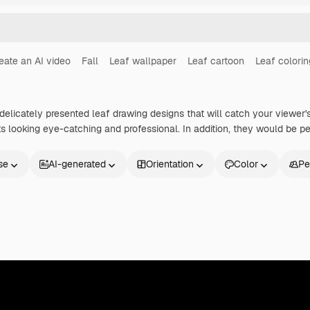
eate an AI video
Fall
Leaf wallpaper
Leaf cartoon
Leaf colori
delicately presented leaf drawing designs that will catch your viewer's 
ts looking eye-catching and professional. In addition, they would be pe
se
AI-generated
Orientation
Color
Pe