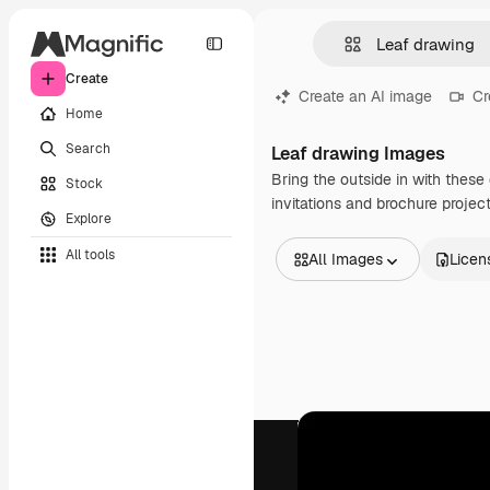
Create
Create an AI image
Cr
Home
Search
Leaf drawing Images
Bring the outside in with these 
Stock
invitations and brochure projec
Explore
All tools
All Images
Licen
All Images
Vectors
Illustrations
Photos
PSD
Templates
Mockups
Videos
Footage
Motion graphics
Video templates