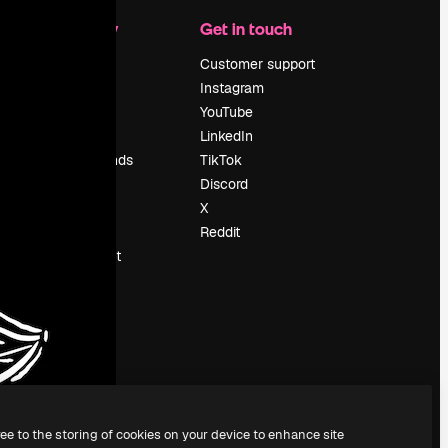
Company
Get in touch
Pricing
Customer support
About us
Instagram
Reviews
YouTube
Careers
LinkedIn
Search trends
TikTok
Blog
Discord
Events
X
Slidesgo
Reddit
Sell content
Press room
Looking for
magnific.ai
ree to the storing of cookies on your device to enhance site