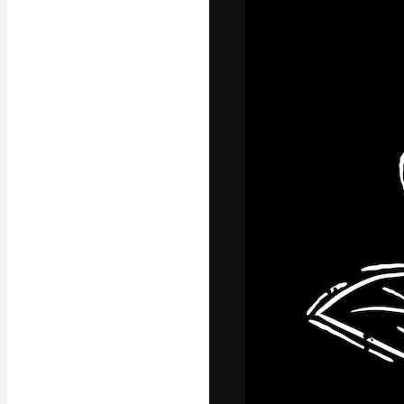
Icons
3D Models
Fonts
The creative pl
work. More than
across creative
studios.
English
Copyright © 2010