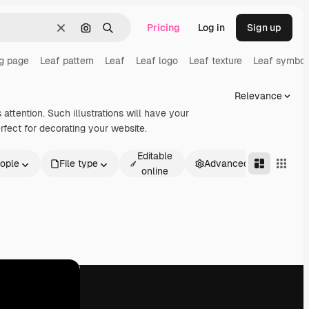
Pricing
Log in
Sign up
Clear
Search by image
Search
ng page
Leaf pattern
Leaf
Leaf logo
Leaf texture
Leaf symbol
Relevance
attention. Such illustrations will have your
rfect for decorating your website.
Editable
ople
File type
Advanced
online