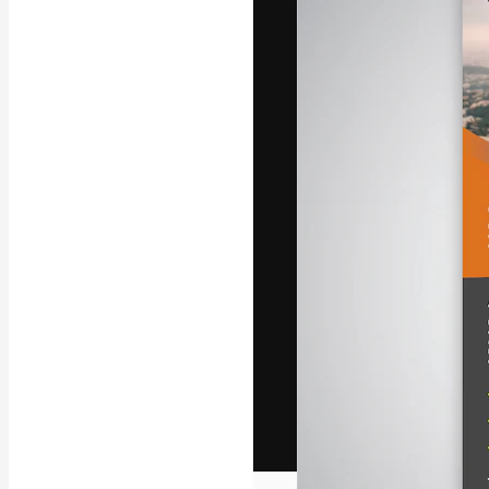
The creative pl
work. More than
across creative
studios.
English
Copyright © 2010