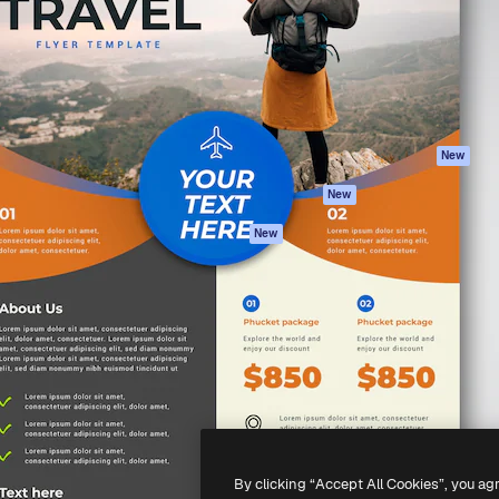
atform to direct your best
Spaces
Academy
 1 million subscribers
AI Assistant
Documentation
s, enterprises, agencies, and
AI Image Generator
Support
AI Video Generator
Terms of use
AI Voice Generator
Privacy policy
Stock content
Originals
New
MCP for
Cookies policy
New
Claude/ChatGPT
Trust center
Agents
New
Affiliates
API
Enterprise
Mobile App
All Magnific tools
-
2026
Freepik Company S.L.U.
All rights reserved
.
By clicking “Accept All Cookies”, you ag