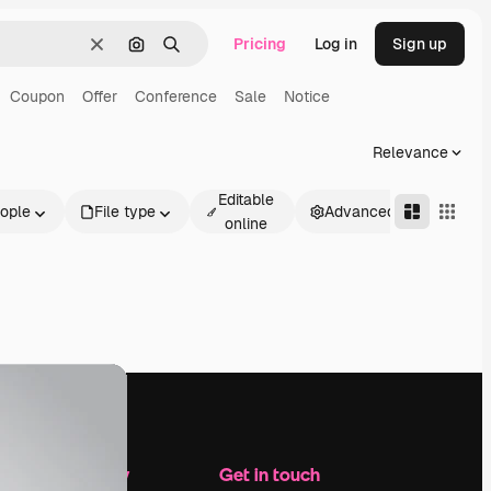
Pricing
Log in
Sign up
Clear
Search by image
Search
Coupon
Offer
Conference
Sale
Notice
Relevance
Editable
ople
File type
Advanced
online
Company
Get in touch