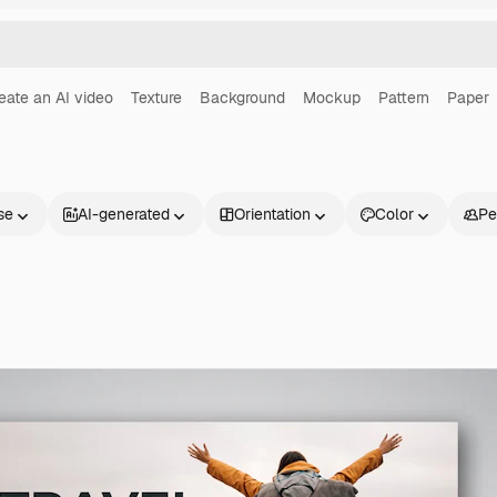
eate an AI video
Texture
Background
Mockup
Pattern
Paper
se
AI-generated
Orientation
Color
Pe
Products
Get started