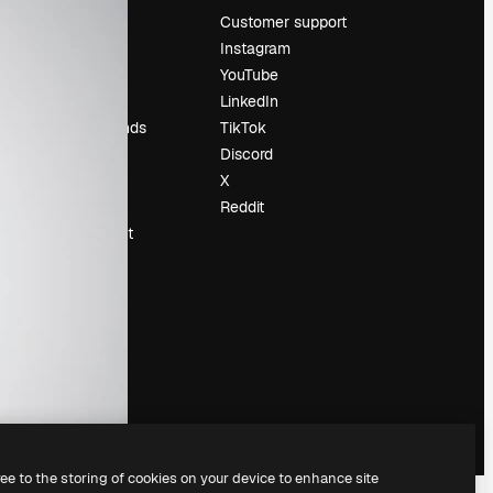
Pricing
Customer support
About us
Instagram
Reviews
YouTube
Careers
LinkedIn
Search trends
TikTok
Blog
Discord
Events
X
Slidesgo
Reddit
Sell content
Press room
Looking for
magnific.ai
ree to the storing of cookies on your device to enhance site