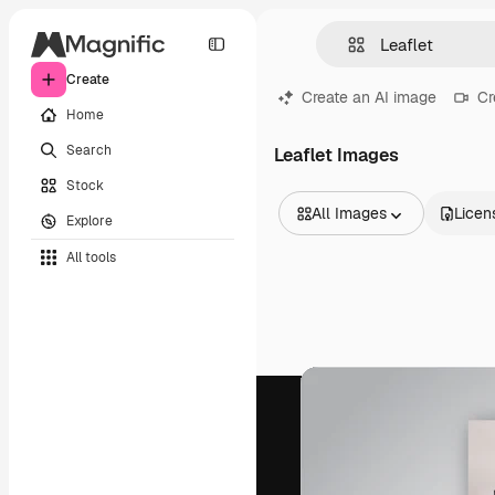
Create
Create an AI image
Cr
Home
Search
Leaflet Images
Stock
All Images
Licen
Explore
All Images
All tools
Vectors
Illustrations
Photos
PSD
Templates
Mockups
Videos
Footage
Motion graphics
Video templates
Icons
3D Models
Fonts