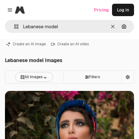
Magnific
Pricing
Log in
Close menu
Clear
Search
Create an AI image
Create an AI video
Lebanese model Images
All Images
Filters