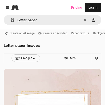
Magnific
Pricing
Log in
Close menu
Clear
Search
Create an AI image
Create an AI video
Paper texture
Backgro
Letter paper Images
All Images
Filters