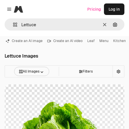
Magnific
Pricing
Log in
Close menu
Clear
Search
Create an AI image
Create an AI video
Leaf
Menu
Kitchen
Lettuce Images
All Images
Filters