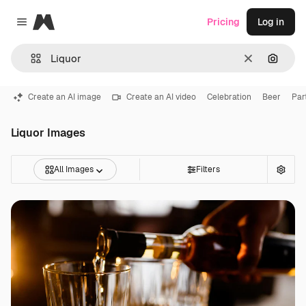
Magnific
Pricing
Log in
Close menu
Clear
Search
Create an AI image
Create an AI video
Celebration
Beer
Par
Liquor Images
All Images
Filters