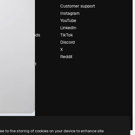
Pricing
Customer support
About us
Instagram
Reviews
YouTube
Careers
LinkedIn
Search trends
TikTok
Blog
Discord
Events
X
Slidesgo
Reddit
Sell content
Press room
Looking for
magnific.ai
ree to the storing of cookies on your device to enhance site