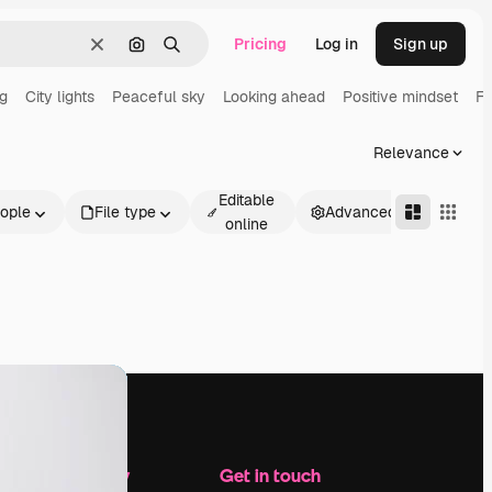
Pricing
Log in
Sign up
Clear
Search by image
Search
ng
City lights
Peaceful sky
Looking ahead
Positive mindset
Fu
Relevance
Editable
ople
File type
Advanced
online
Company
Get in touch