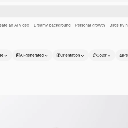
eate an AI video
Dreamy background
Personal growth
Birds flyi
se
AI-generated
Orientation
Color
Pe
Products
Get started