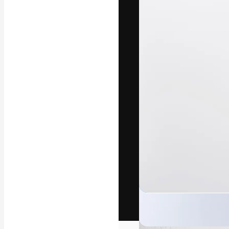
The creative pl
work. More than
across creative
studios.
English
Copyright © 2010