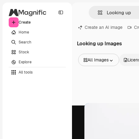
Create
Create an AI image
Cr
Home
Search
Looking up Images
Stock
All Images
Licen
Explore
All Images
All tools
Vectors
Illustrations
Photos
PSD
Templates
Mockups
Videos
Footage
Motion graphics
Video templates
Icons
3D Models
Fonts