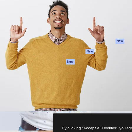
atform to direct your best
Spaces
Academy
 1 million subscribers
AI Assistant
Documentation
s, enterprises, agencies, and
AI Image Generator
Support
AI Video Generator
Terms of use
AI Voice Generator
Privacy policy
Stock content
Originals
New
MCP for
Cookies policy
New
Claude/ChatGPT
Trust center
Agents
New
Affiliates
API
Enterprise
Mobile App
All Magnific tools
-
2026
Freepik Company S.L.U.
All rights reserved
.
By clicking “Accept All Cookies”, you ag