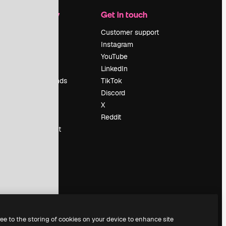
Company
Get in touch
Pricing
Customer support
About us
Instagram
Reviews
YouTube
Careers
LinkedIn
Search trends
TikTok
Blog
Discord
Events
X
Slidesgo
Reddit
Sell content
Press room
Looking for
magnific.ai
ree to the storing of cookies on your device to enhance site