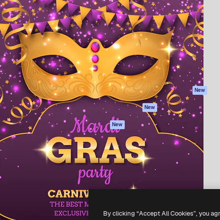
Products
Get started
atform to direct your best
Spaces
Academy
 1 million subscribers
AI Assistant
Documentation
s, enterprises, agencies, and
AI Image Generator
Support
AI Video Generator
Terms of use
AI Voice Generator
Privacy policy
Stock content
Originals
New
MCP for
Cookies policy
New
Claude/ChatGPT
Trust center
Agents
New
Affiliates
API
Enterprise
Mobile App
All Magnific tools
-
2026
Freepik Company S.L.U.
All rights reserved
.
By clicking “Accept All Cookies”, you ag