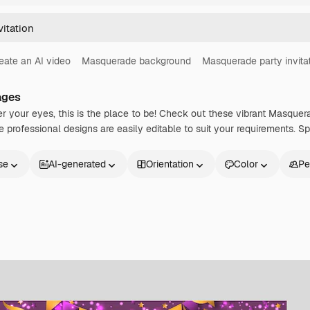
eate an AI video
Masquerade background
Masquerade party invita
ages
 your eyes, this is the place to be! Check out these vibrant Masquera
professional designs are easily editable to suit your requirements. Spr
se
AI-generated
Orientation
Color
Pe