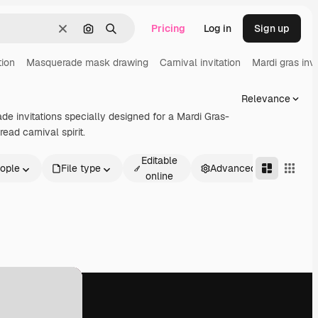
Pricing
Log in
Sign up
Clear
Search by image
Search
tion
Masquerade mask drawing
Carnival invitation
Mardi gras invi
Relevance
de invitations specially designed for a Mardi Gras-
ead carnival spirit.
Editable
ople
File type
Advanced
online