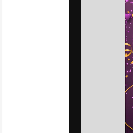
Icons
3D Models
Fonts
The creative pl
work. More than
across creative
studios.
English
Copyright © 2010