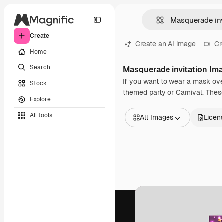
Create
Create an AI image
Cr
Home
Search
Masquerade invitation Im
If you want to wear a mask over
Stock
themed party or Carnival. These 
Explore
All tools
All Images
Licen
All Images
Vectors
Illustrations
Photos
PSD
Templates
Mockups
Videos
Footage
Motion graphics
Video templates