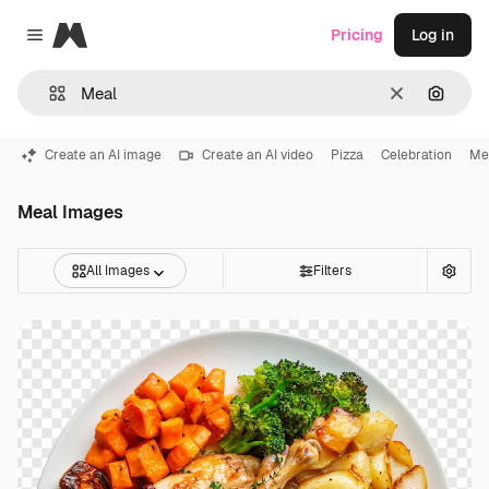
Magnific
Pricing
Log in
Close menu
Clear
Search
Create an AI image
Create an AI video
Pizza
Celebration
Me
Meal Images
All Images
Filters