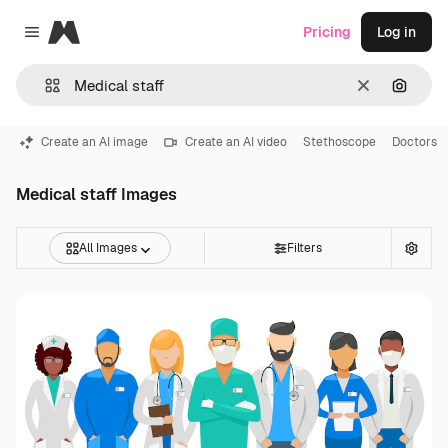
Magnific
Pricing
Log in
Close menu
Clear
Search
Create an AI image
Create an AI video
Stethoscope
Doctors
Medical staff Images
All Images
Filters