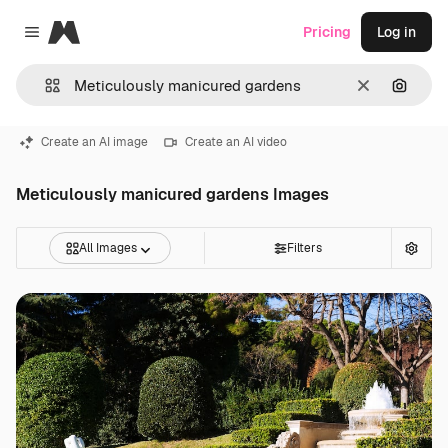
Magnific
Pricing
Log in
Close menu
Clear
Search
Create an AI image
Create an AI video
Meticulously manicured gardens Images
All Images
Filters