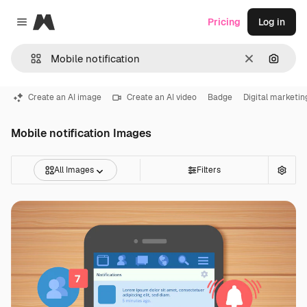
Magnific
Pricing
Log in
Close menu
Clear
Search
Create an AI image
Create an AI video
Badge
Digital marketin
Mobile notification Images
All Images
Filters