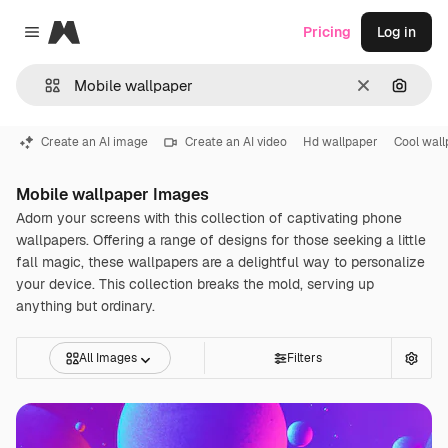
Magnific
Pricing
Log in
Close menu
Clear
Search
Create an AI image
Create an AI video
Hd wallpaper
Cool wall
Mobile wallpaper Images
Adorn your screens with this collection of captivating phone
wallpapers. Offering a range of designs for those seeking a little
fall magic, these wallpapers are a delightful way to personalize
your device. This collection breaks the mold, serving up
anything but ordinary.
All Images
Filters